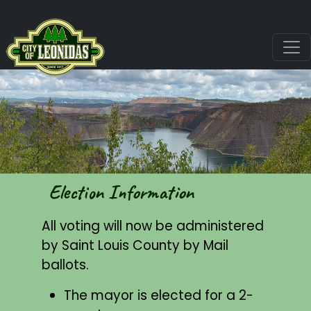
Election Information
All voting will now be administered
by Saint Louis County by Mail
ballots.
The mayor is elected for a 2-