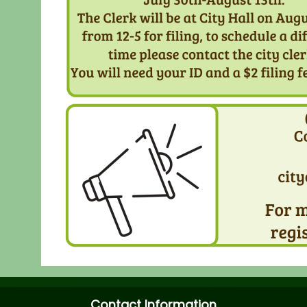
Contact Information