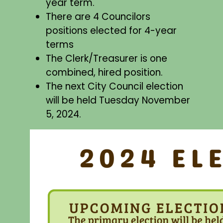
year term.
There are 4 Councilors
positions elected for 4-year
terms
The Clerk/Treasurer is one
combined, hired position.
The next City Council election
will be held Tuesday November
5, 2024.