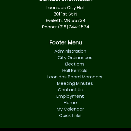
Leonidas City Hall
201 1st St N
Eveleth, MN 55734
Phone: (218)744-1574
Footer Menu
Administration
City Ordinances
Elections
Hall Rentals
Leonidas Board Members
Meeting Minutes
Contact Us
Employment
Home
My Calendar
Quick Links