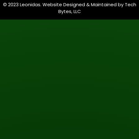
© 2023 Leonidas. Website Designed & Maintained by
Tech
Bytes, LLC