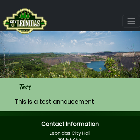
Test
This is a test annoucement
Contact Information
Leonidas City Hall
201 1st St N