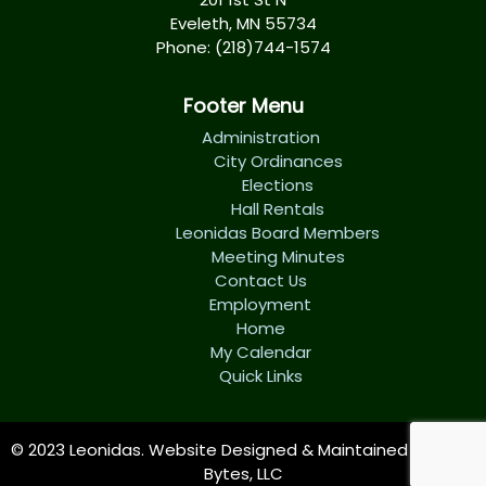
Eveleth, MN 55734
Phone: (218)744-1574
Footer Menu
Administration
City Ordinances
Elections
Hall Rentals
Leonidas Board Members
Meeting Minutes
Contact Us
Employment
Home
My Calendar
Quick Links
© 2023 Leonidas. Website Designed & Maintained by
Tech
Bytes, LLC