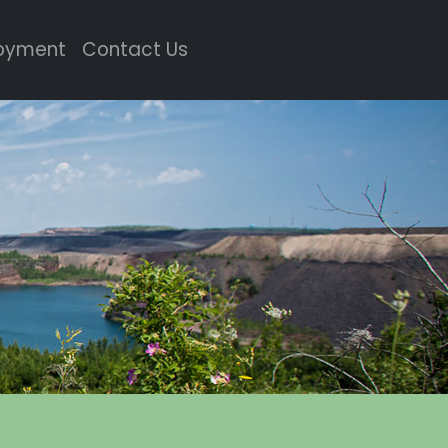
oyment
Contact Us