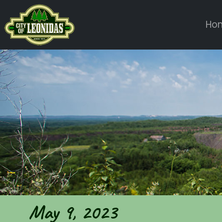
Ho
May 9, 2023