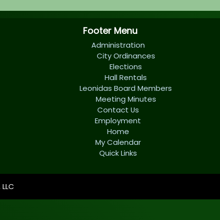
Footer Menu
Administration
City Ordinances
Elections
Hall Rentals
Leonidas Board Members
Meeting Minutes
Contact Us
Employment
Home
My Calendar
Quick Links
 LLC