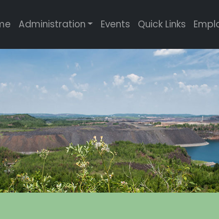
me
Administration
Events
Quick Links
Empl