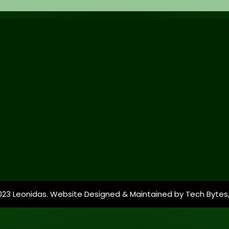
023 Leonidas. Website Designed & Maintained by
Tech Bytes,