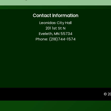
Contact Information
Leonidas City Hall
201 1st St N
Eveleth, MN 55734
Phone: (218)744-1574
© 2